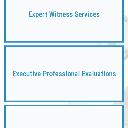
Expert
Witness Services
Executive Professional Evaluations