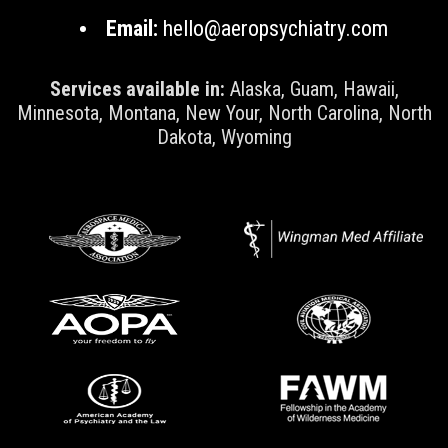
Email:
hello@aeropsychiatry.com
Services available in:
Alaska, Guam, Hawaii,
Minnesota, Montana, New Your, North Carolina, North
Dakota, Wyoming