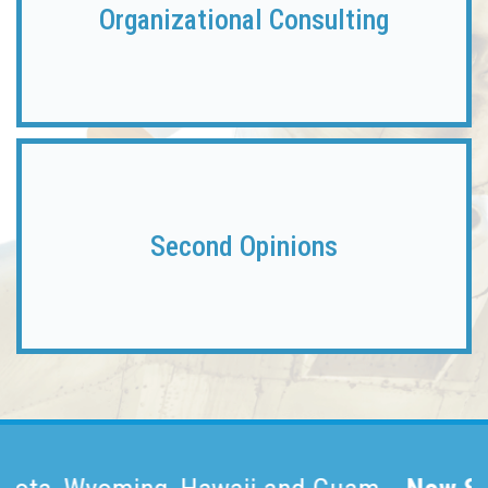
Organizational Consulting
Second
Opinions