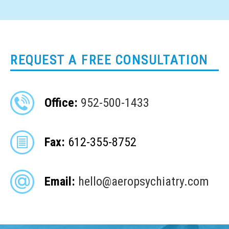
REQUEST A FREE CONSULTATION
Office:
952-500-1433
Fax:
612-355-8752
Email:
hello@aeropsychiatry.com