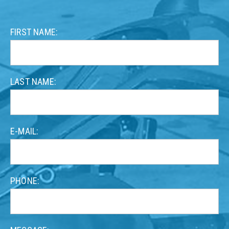
Contact
FIRST NAME:
form
LAST NAME:
E-MAIL:
PHONE: