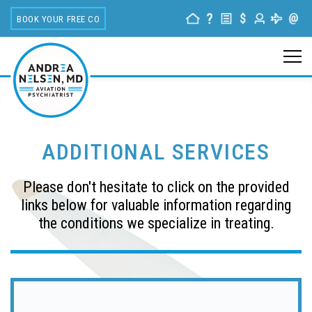
BOOK YOUR FREE CONSULTATION
ADDITIONAL SERVICES
Please don't hesitate to click on the provided
links below for valuable information regarding
the conditions we specialize in treating.