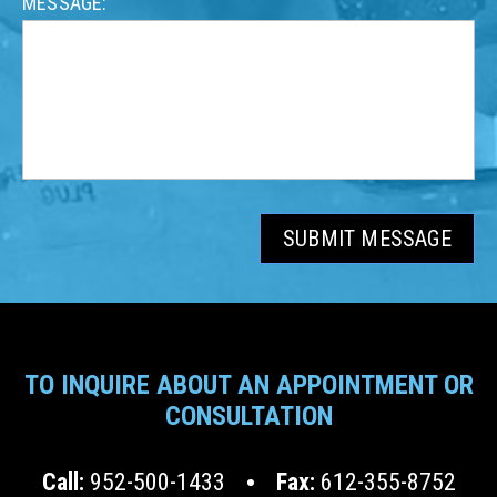
MESSAGE:
SUBMIT MESSAGE
TO INQUIRE ABOUT AN APPOINTMENT OR
CONSULTATION
Call:
952-500-1433
Fax:
612-355-8752